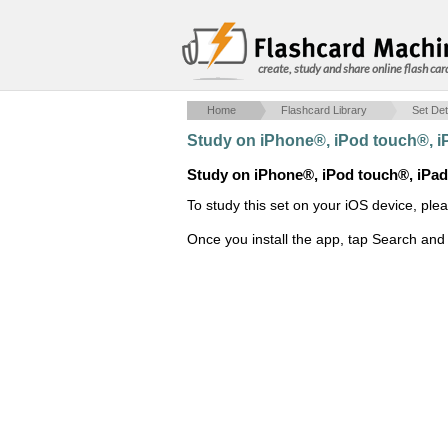
create, study and share online flash car
Home
Flashcard Library
Set Det
Study on iPhone®, iPod touch®, 
Study on iPhone®, iPod touch®, iPa
To study this set on your iOS device, ple
Once you install the app, tap Search and 