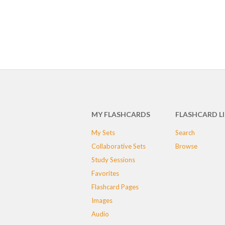
MY FLASHCARDS
FLASHCARD L
My Sets
Search
Collaborative Sets
Browse
Study Sessions
Favorites
Flashcard Pages
Images
Audio