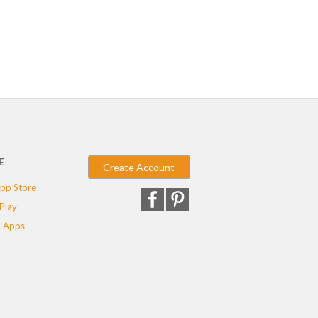
E
Create Account
pp Store
Play
 Apps