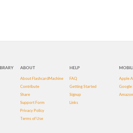
IBRARY
ABOUT
HELP
MOBIL
About FlashcardMachine
FAQ
Apple A
Contribute
Getting Started
Google 
Share
Signup
Amazon
Support Form
Links
Privacy Policy
Terms of Use