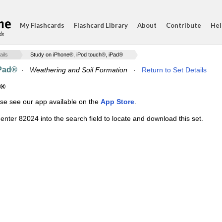
My Flashcards
Flashcard Library
About
Contribute
Hel
ds
ails
Study on iPhone®, iPod touch®, iPad®
iPad®
·
Weathering and Soil Formation
·
Return to Set Details
d®
ase see our app available on the
App Store
.
enter 82024 into the search field to locate and download this set.