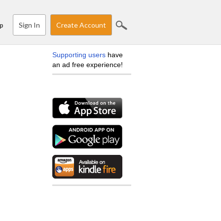
Sign In
Create Account
p
Supporting users
have
an ad free experience!