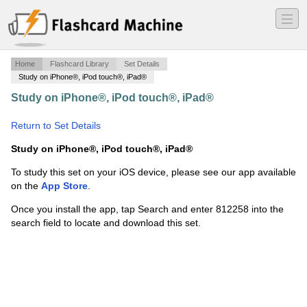
―
―
―
Home
Flashcard Library
Set Details
Study on iPhone®, iPod touch®, iPad®
Study on iPhone®, iPod touch®, iPad®
·
Biblical Arch.
·
Return to Set Details
Study on iPhone®, iPod touch®, iPad®
To study this set on your iOS device, please see our app available
on the
App Store
.
Once you install the app, tap Search and enter 812258 into the
search field to locate and download this set.