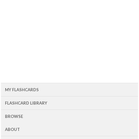
MY FLASHCARDS
FLASHCARD LIBRARY
BROWSE
ABOUT