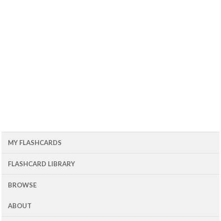
MY FLASHCARDS
FLASHCARD LIBRARY
BROWSE
ABOUT