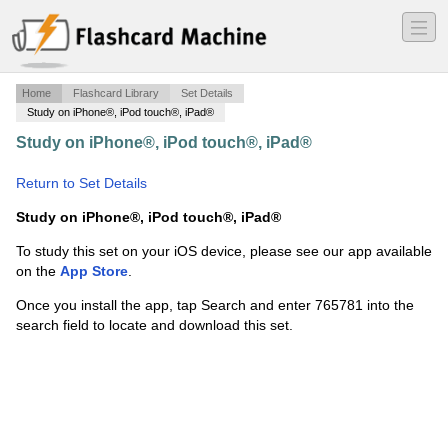
―
―
―
Home
Flashcard Library
Set Details
Study on iPhone®, iPod touch®, iPad®
Study on iPhone®, iPod touch®, iPad®
·
Salesforce.com Certified Administrator
·
Return to Set Details
Study on iPhone®, iPod touch®, iPad®
To study this set on your iOS device, please see our app available
on the
App Store
.
Once you install the app, tap Search and enter 765781 into the
search field to locate and download this set.