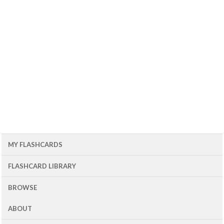
MY FLASHCARDS
FLASHCARD LIBRARY
BROWSE
ABOUT