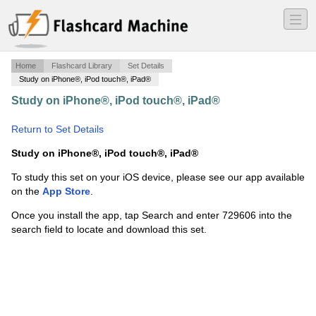
―
―
―
Home
Flashcard Library
Set Details
Study on iPhone®, iPod touch®, iPad®
Study on iPhone®, iPod touch®, iPad®
·
9th grade
TAKS review
·
Return to Set Details
Study on iPhone®, iPod touch®, iPad®
To study this set on your iOS device, please see our app available
on the
App Store
.
Once you install the app, tap Search and enter 729606 into the
search field to locate and download this set.