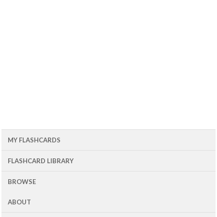
MY FLASHCARDS
FLASHCARD LIBRARY
BROWSE
ABOUT