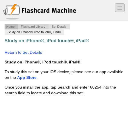
―
―
―
Home
Flashcard Library
Set Details
Study on iPhone®, iPod touch®, iPad®
Study on iPhone®, iPod touch®, iPad®
·
CSCS exam-
Chapter 5
·
Return to Set Details
Study on iPhone®, iPod touch®, iPad®
To study this set on your iOS device, please see our app available
on the
App Store
.
Once you install the app, tap Search and enter 60254 into the
search field to locate and download this set.