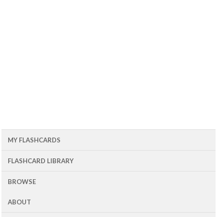
MY FLASHCARDS
FLASHCARD LIBRARY
BROWSE
ABOUT