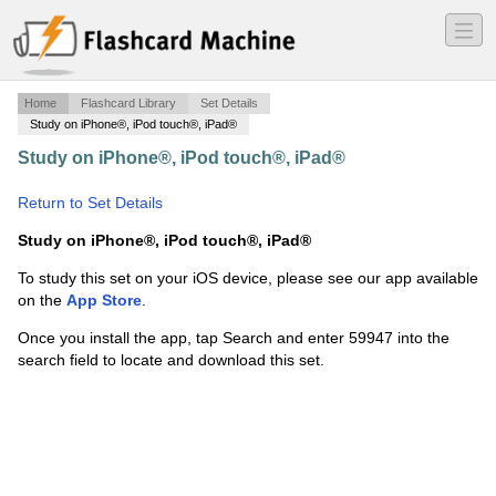
―
―
―
Home
Flashcard Library
Set Details
Study on iPhone®, iPod touch®, iPad®
Study on iPhone®, iPod touch®, iPad®
·
Fundamentals
of Web Design FWD
·
Return to Set Details
Study on iPhone®, iPod touch®, iPad®
To study this set on your iOS device, please see our app available
on the
App Store
.
Once you install the app, tap Search and enter 59947 into the
search field to locate and download this set.