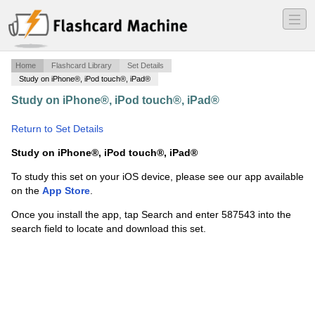
―
―
―
Home
Flashcard Library
Set Details
Study on iPhone®, iPod touch®, iPad®
Study on iPhone®, iPod touch®, iPad®
·
Africa Notes-
Precolonial History
·
Return to Set Details
Study on iPhone®, iPod touch®, iPad®
To study this set on your iOS device, please see our app available
on the
App Store
.
Once you install the app, tap Search and enter 587543 into the
search field to locate and download this set.