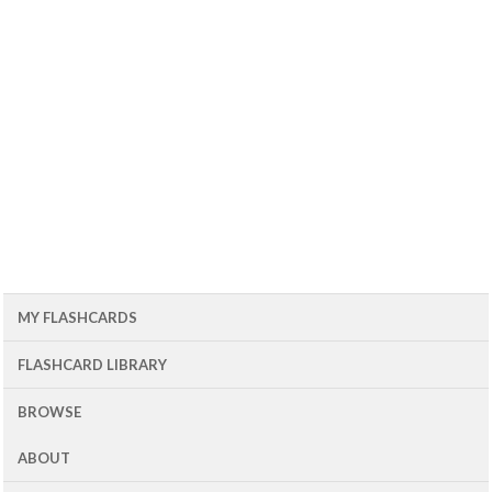
MY FLASHCARDS
FLASHCARD LIBRARY
BROWSE
ABOUT