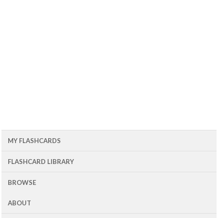
MY FLASHCARDS
FLASHCARD LIBRARY
BROWSE
ABOUT