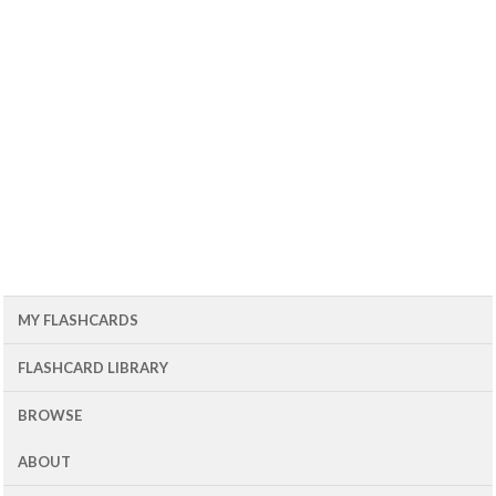
MY FLASHCARDS
FLASHCARD LIBRARY
BROWSE
ABOUT