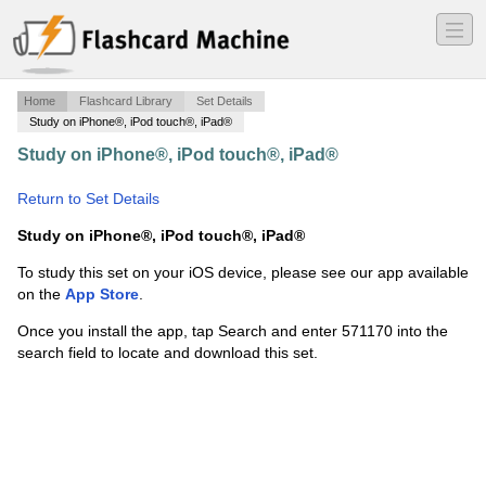
―
―
―
Home
Flashcard Library
Set Details
Study on iPhone®, iPod touch®, iPad®
Study on iPhone®, iPod touch®, iPad®
·
Cat Muscles
·
Return to Set Details
Study on iPhone®, iPod touch®, iPad®
To study this set on your iOS device, please see our app available
on the
App Store
.
Once you install the app, tap Search and enter 571170 into the
search field to locate and download this set.