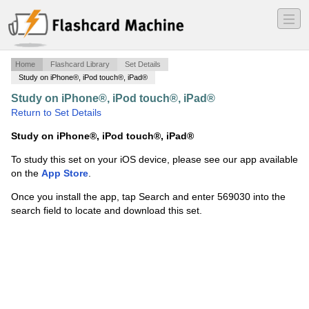
―
―
―
Home
Flashcard Library
Set Details
Study on iPhone®, iPod touch®, iPad®
Study on iPhone®, iPod touch®, iPad®
·
Math 290
·
Return to Set Details
Study on iPhone®, iPod touch®, iPad®
To study this set on your iOS device, please see our app available
on the
App Store
.
Once you install the app, tap Search and enter 569030 into the
search field to locate and download this set.