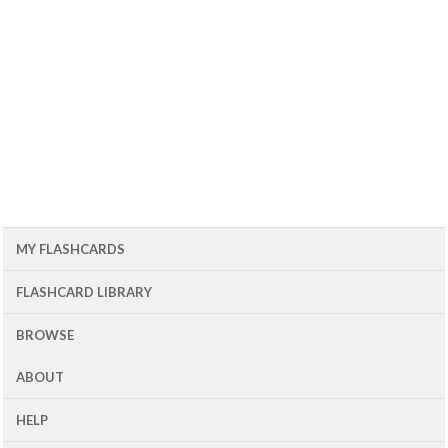
MY FLASHCARDS
FLASHCARD LIBRARY
BROWSE
ABOUT
HELP