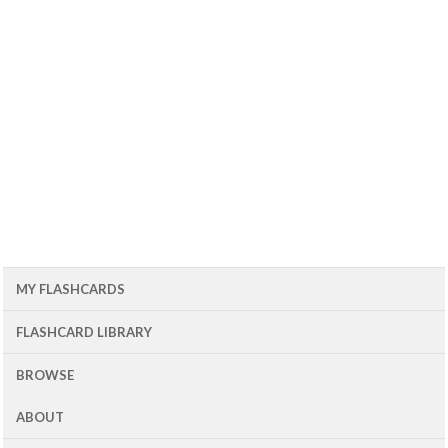
MY FLASHCARDS
FLASHCARD LIBRARY
BROWSE
ABOUT