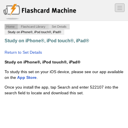
―
―
―
Home
Flashcard Library
Set Details
Study on iPhone®, iPod touch®, iPad®
Study on iPhone®, iPod touch®, iPad®
·
Addition Facts
8's (1-12)
·
Return to Set Details
Study on iPhone®, iPod touch®, iPad®
To study this set on your iOS device, please see our app available
on the
App Store
.
Once you install the app, tap Search and enter 522107 into the
search field to locate and download this set.