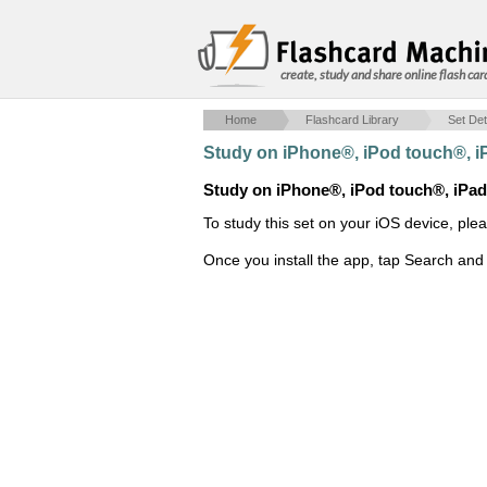
create, study and share online flash car
Home
Flashcard Library
Set Det
Study on iPhone®, iPod touch®, 
Study on iPhone®, iPod touch®, iPa
To study this set on your iOS device, ple
Once you install the app, tap Search and 