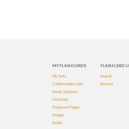
MY FLASHCARDS
FLASHCARD L
My Sets
Search
Collaborative Sets
Browse
Study Sessions
Favorites
Flashcard Pages
Images
Audio