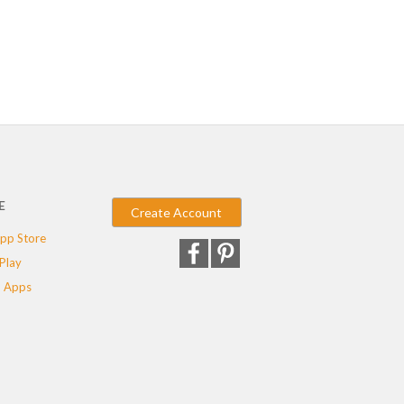
E
Create Account
pp Store
Play
 Apps