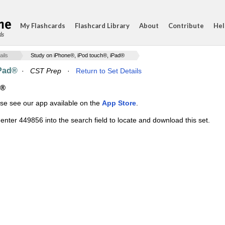
My Flashcards
Flashcard Library
About
Contribute
Hel
ds
ails
Study on iPhone®, iPod touch®, iPad®
iPad®
·
CST Prep
·
Return to Set Details
d®
ase see our app available on the
App Store
.
enter 449856 into the search field to locate and download this set.