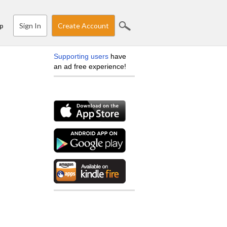
Sign In
Create Account
p
Supporting users
have
an ad free experience!