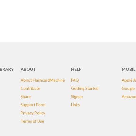
IBRARY
ABOUT
HELP
MOBIL
About FlashcardMachine
FAQ
Apple A
Contribute
Getting Started
Google 
Share
Signup
Amazon
Support Form
Links
Privacy Policy
Terms of Use