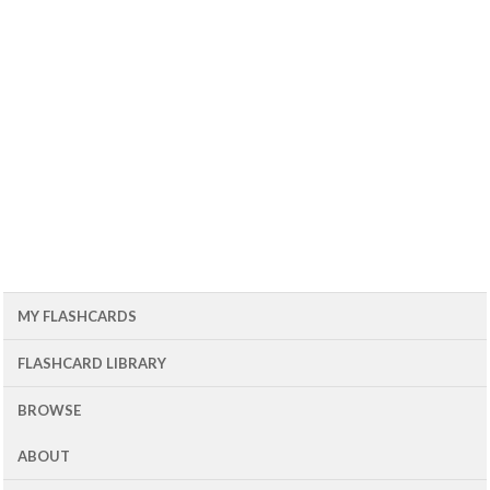
MY FLASHCARDS
FLASHCARD LIBRARY
BROWSE
ABOUT