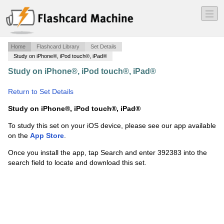
―
―
―
Home
Flashcard Library
Set Details
Study on iPhone®, iPod touch®, iPad®
Study on iPhone®, iPod touch®, iPad®
·
3 Minute Drill
Order of Op
·
Return to Set Details
Study on iPhone®, iPod touch®, iPad®
To study this set on your iOS device, please see our app available
on the
App Store
.
Once you install the app, tap Search and enter 392383 into the
search field to locate and download this set.