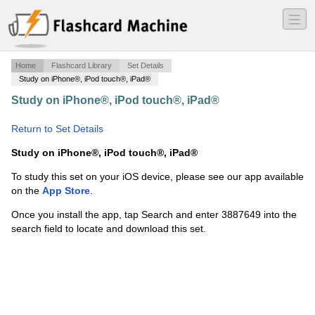
―
―
―
Home
Flashcard Library
Set Details
Study on iPhone®, iPod touch®, iPad®
Study on iPhone®, iPod touch®, iPad®
·
Lymphatic and
Respiratory
·
Return to Set Details
Study on iPhone®, iPod touch®, iPad®
To study this set on your iOS device, please see our app available
on the
App Store
.
Once you install the app, tap Search and enter 3887649 into the
search field to locate and download this set.