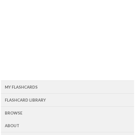
MY FLASHCARDS
FLASHCARD LIBRARY
BROWSE
ABOUT