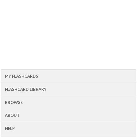
MY FLASHCARDS
FLASHCARD LIBRARY
BROWSE
ABOUT
HELP