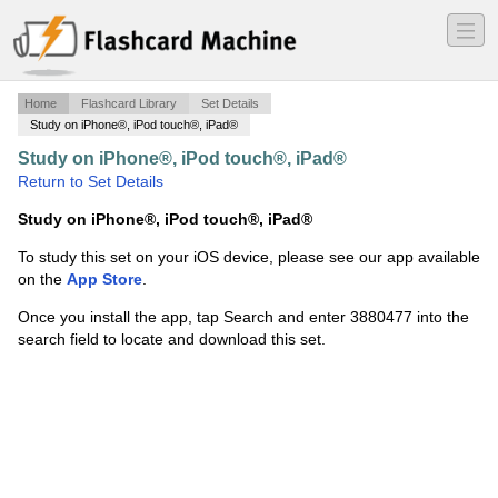
―
―
―
Home
Flashcard Library
Set Details
Study on iPhone®, iPod touch®, iPad®
Study on iPhone®, iPod touch®, iPad®
·
med108
·
Return to Set Details
Study on iPhone®, iPod touch®, iPad®
To study this set on your iOS device, please see our app available
on the
App Store
.
Once you install the app, tap Search and enter 3880477 into the
search field to locate and download this set.