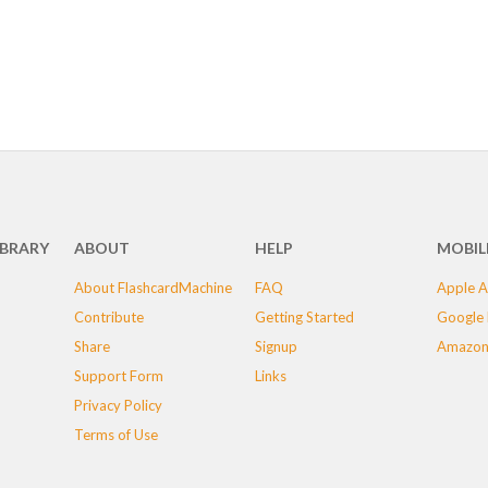
IBRARY
ABOUT
HELP
MOBIL
About FlashcardMachine
FAQ
Apple A
Contribute
Getting Started
Google 
Share
Signup
Amazon
Support Form
Links
Privacy Policy
Terms of Use