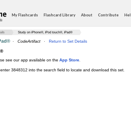
My Flashcards
Flashcard Library
About
Contribute
Hel
ds
ails
Study on iPhone®, iPod touch®, iPad®
iPad®
·
CodeArtifact
·
Return to Set Details
d®
ase see our app available on the
App Store
.
enter 3848312 into the search field to locate and download this set.