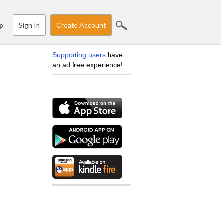
Sign In
Create Account
p
Supporting users
have
an ad free experience!