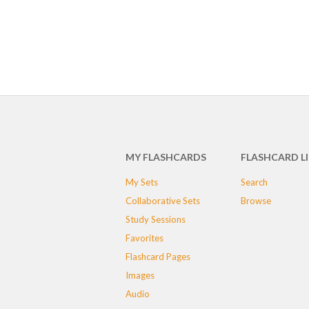
MY FLASHCARDS
FLASHCARD L
My Sets
Search
Collaborative Sets
Browse
Study Sessions
Favorites
Flashcard Pages
Images
Audio