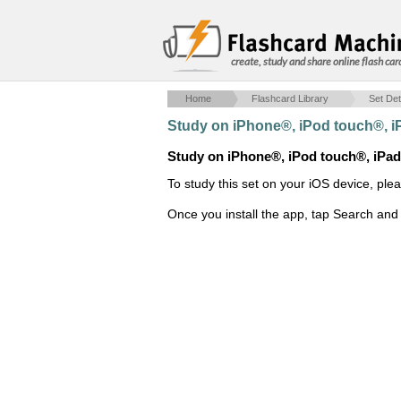
create, study and share online flash car
Home
Flashcard Library
Set Det
Study on iPhone®, iPod touch®, 
Study on iPhone®, iPod touch®, iPa
To study this set on your iOS device, ple
Once you install the app, tap Search and 