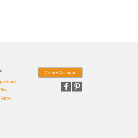
E
Create Account
pp Store
Play
 Apps