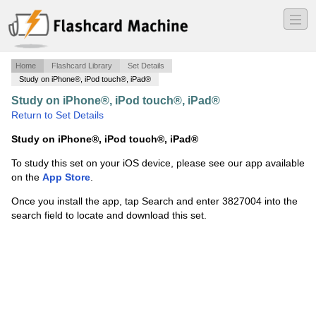
―
―
―
Home
Flashcard Library
Set Details
Study on iPhone®, iPod touch®, iPad®
Study on iPhone®, iPod touch®, iPad®
·
KPIs
·
Return to Set Details
Study on iPhone®, iPod touch®, iPad®
To study this set on your iOS device, please see our app available
on the
App Store
.
Once you install the app, tap Search and enter 3827004 into the
search field to locate and download this set.