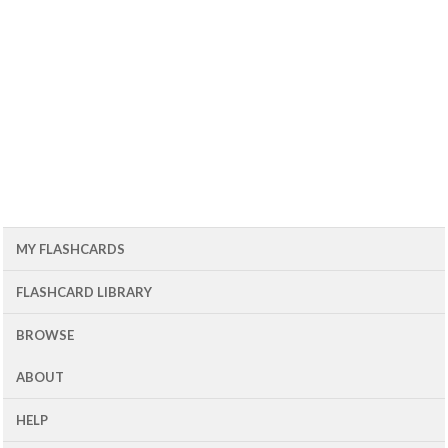
MY FLASHCARDS
FLASHCARD LIBRARY
BROWSE
ABOUT
HELP