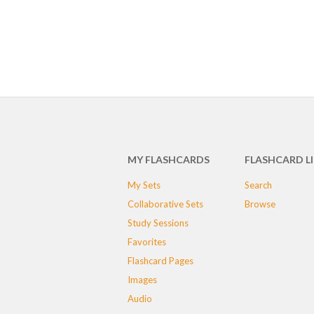
MY FLASHCARDS
FLASHCARD L
My Sets
Search
Collaborative Sets
Browse
Study Sessions
Favorites
Flashcard Pages
Images
Audio