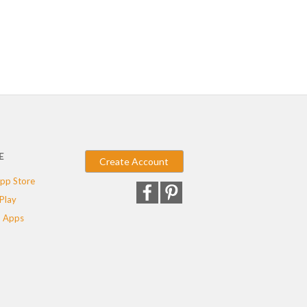
E
Create Account
pp Store
Play
 Apps