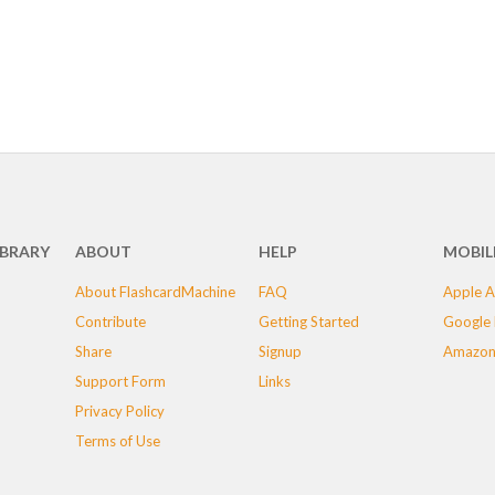
IBRARY
ABOUT
HELP
MOBIL
About FlashcardMachine
FAQ
Apple A
Contribute
Getting Started
Google 
Share
Signup
Amazon
Support Form
Links
Privacy Policy
Terms of Use