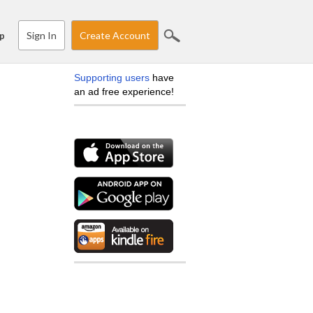
Sign In
Create Account
p
Supporting users
have
an ad free experience!