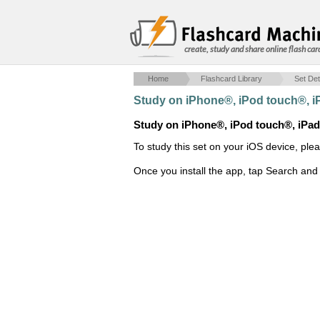
create, study and share online flash car
Home
Flashcard Library
Set Det
Study on iPhone®, iPod touch®, 
Study on iPhone®, iPod touch®, iPa
To study this set on your iOS device, ple
Once you install the app, tap Search and 