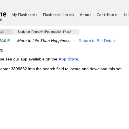
My Flashcards
Flashcard Library
About
Contribute
Hel
ds
ails
Study on iPhone®, iPod touch®, iPad®
iPad®
·
More to Life Than Happiness
·
Return to Set Details
d®
ase see our app available on the
App Store
.
enter 3808862 into the search field to locate and download this set.