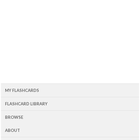
MY FLASHCARDS
FLASHCARD LIBRARY
BROWSE
ABOUT