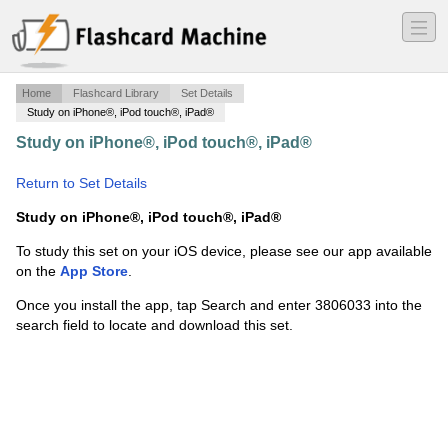
―
―
―
Home
Flashcard Library
Set Details
Study on iPhone®, iPod touch®, iPad®
Study on iPhone®, iPod touch®, iPad®
·
Marie Curie
·
Return to Set Details
Study on iPhone®, iPod touch®, iPad®
To study this set on your iOS device, please see our app available
on the
App Store
.
Once you install the app, tap Search and enter 3806033 into the
search field to locate and download this set.