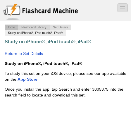
―
―
―
Home
Flashcard Library
Set Details
Study on iPhone®, iPod touch®, iPad®
Study on iPhone®, iPod touch®, iPad®
·
Social Studies
Africa Test
·
Return to Set Details
Study on iPhone®, iPod touch®, iPad®
To study this set on your iOS device, please see our app available
on the
App Store
.
Once you install the app, tap Search and enter 3805375 into the
search field to locate and download this set.