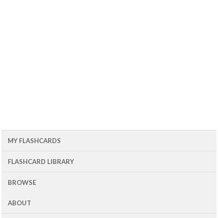
MY FLASHCARDS
FLASHCARD LIBRARY
BROWSE
ABOUT