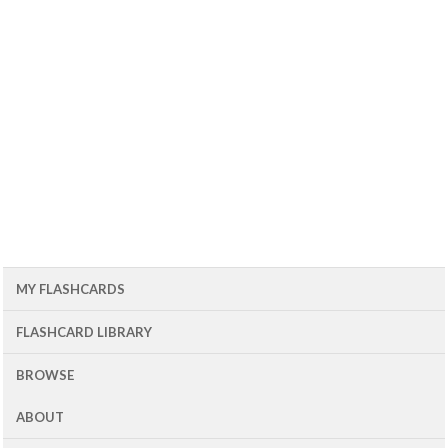
MY FLASHCARDS
FLASHCARD LIBRARY
BROWSE
ABOUT