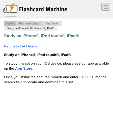
―
―
―
Home
Flashcard Library
Set Details
Study on iPhone®, iPod touch®, iPad®
Study on iPhone®, iPod touch®, iPad®
·
Uric - Adobe
photoshop 2020
·
Return to Set Details
Study on iPhone®, iPod touch®, iPad®
To study this set on your iOS device, please see our app available
on the
App Store
.
Once you install the app, tap Search and enter 3790031 into the
search field to locate and download this set.