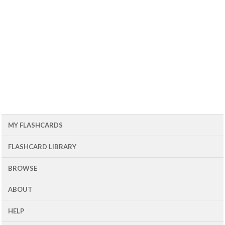
MY FLASHCARDS
FLASHCARD LIBRARY
BROWSE
ABOUT
HELP