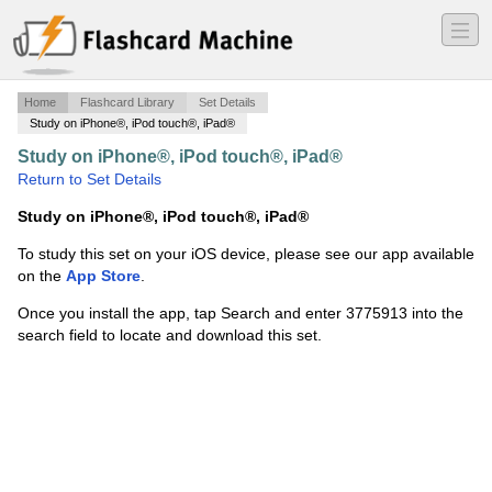
―
―
―
Home
Flashcard Library
Set Details
Study on iPhone®, iPod touch®, iPad®
Study on iPhone®, iPod touch®, iPad®
·
Final birds
·
Return to Set Details
Study on iPhone®, iPod touch®, iPad®
To study this set on your iOS device, please see our app available
on the
App Store
.
Once you install the app, tap Search and enter 3775913 into the
search field to locate and download this set.