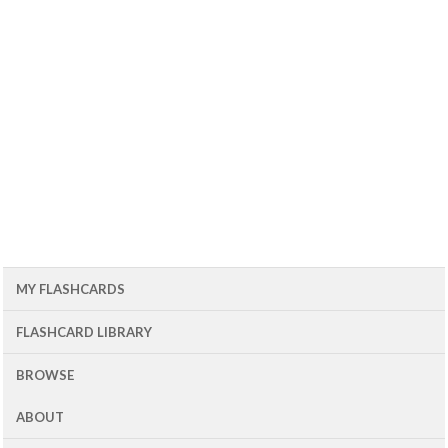
MY FLASHCARDS
FLASHCARD LIBRARY
BROWSE
ABOUT