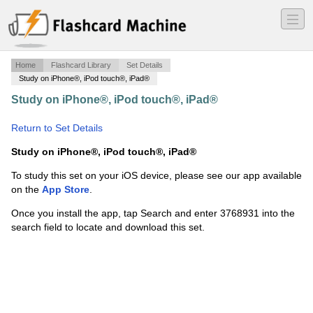
―
―
―
Home
Flashcard Library
Set Details
Study on iPhone®, iPod touch®, iPad®
Study on iPhone®, iPod touch®, iPad®
·
Greek ch. 12
·
Return to Set Details
Study on iPhone®, iPod touch®, iPad®
To study this set on your iOS device, please see our app available
on the
App Store
.
Once you install the app, tap Search and enter 3768931 into the
search field to locate and download this set.