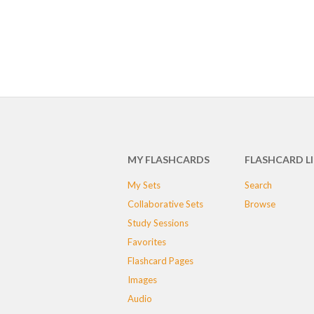
MY FLASHCARDS
FLASHCARD L
My Sets
Search
Collaborative Sets
Browse
Study Sessions
Favorites
Flashcard Pages
Images
Audio