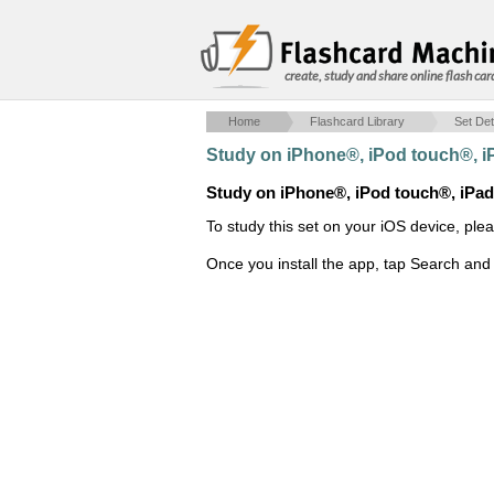
create, study and share online flash car
Home
Flashcard Library
Set Det
Study on iPhone®, iPod touch®, 
Study on iPhone®, iPod touch®, iPa
To study this set on your iOS device, ple
Once you install the app, tap Search and 