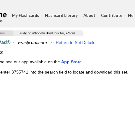
My Flashcards
Flashcard Library
About
Contribute
Hel
ds
ails
Study on iPhone®, iPod touch®, iPad®
iPad®
·
Fracții ordinare
·
Return to Set Details
d®
ase see our app available on the
App Store
.
enter 3755741 into the search field to locate and download this set.