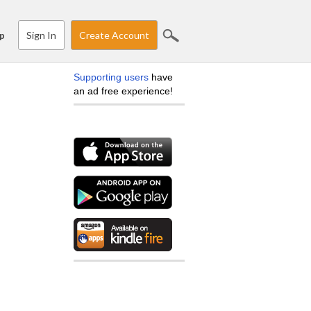
Sign In
Create Account
p
Supporting users
have
an ad free experience!