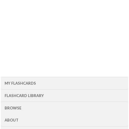
MY FLASHCARDS
FLASHCARD LIBRARY
BROWSE
ABOUT