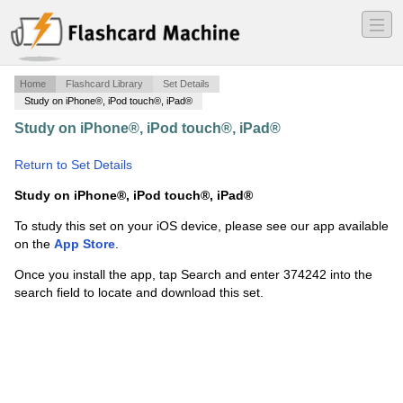
―
―
―
Home
Flashcard Library
Set Details
Study on iPhone®, iPod touch®, iPad®
Study on iPhone®, iPod touch®, iPad®
·
Principles and
Practices
·
Return to Set Details
Study on iPhone®, iPod touch®, iPad®
To study this set on your iOS device, please see our app available
on the
App Store
.
Once you install the app, tap Search and enter 374242 into the
search field to locate and download this set.