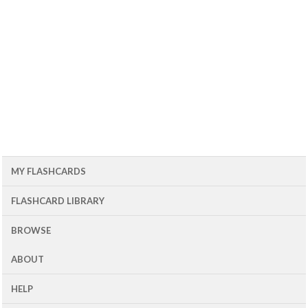
MY FLASHCARDS
FLASHCARD LIBRARY
BROWSE
ABOUT
HELP