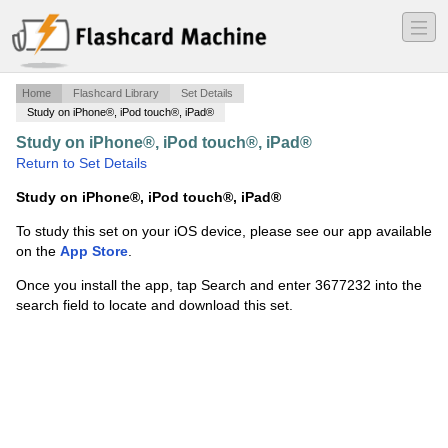
―
―
―
Home
Flashcard Library
Set Details
Study on iPhone®, iPod touch®, iPad®
Study on iPhone®, iPod touch®, iPad®
·
ECHO
·
Return to Set Details
Study on iPhone®, iPod touch®, iPad®
To study this set on your iOS device, please see our app available
on the
App Store
.
Once you install the app, tap Search and enter 3677232 into the
search field to locate and download this set.