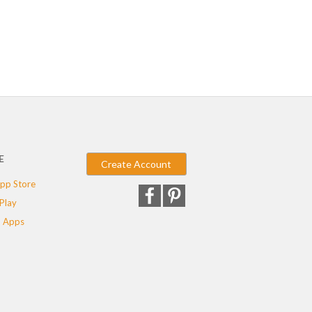
E
Create Account
pp Store
Play
 Apps