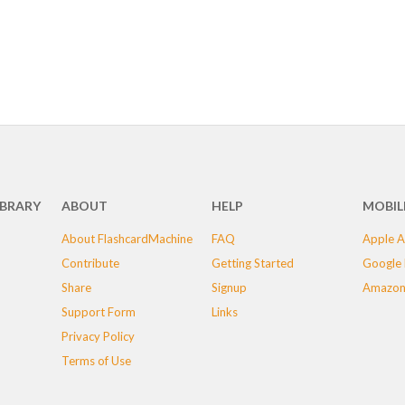
IBRARY
ABOUT
HELP
MOBIL
About FlashcardMachine
FAQ
Apple A
Contribute
Getting Started
Google 
Share
Signup
Amazon
Support Form
Links
Privacy Policy
Terms of Use