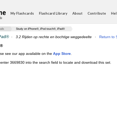
My Flashcards
Flashcard Library
About
Contribute
Hel
ds
ails
Study on iPhone®, iPod touch®, iPad®
iPad®
·
3.2 Rijden op rechte en bochtige weggedeelte
·
Return to 
d®
ase see our app available on the
App Store
.
enter 3669830 into the search field to locate and download this set.