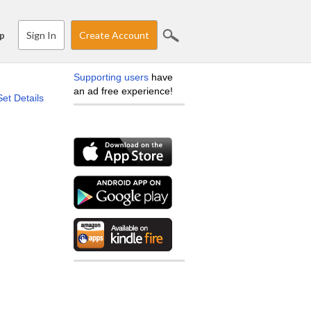
Sign In
Create Account
p
Supporting users
have
an ad free experience!
Set Details