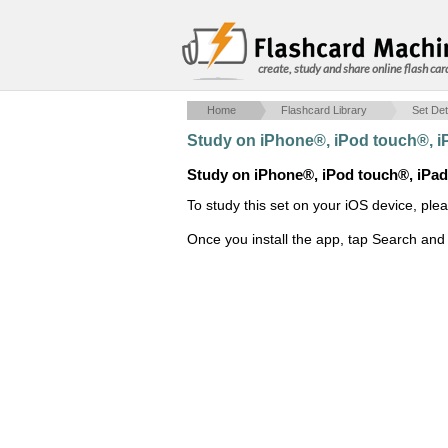
create, study and share online flash car
Home
Flashcard Library
Set Det
Study on iPhone®, iPod touch®, 
Study on iPhone®, iPod touch®, iPa
To study this set on your iOS device, ple
Once you install the app, tap Search and 