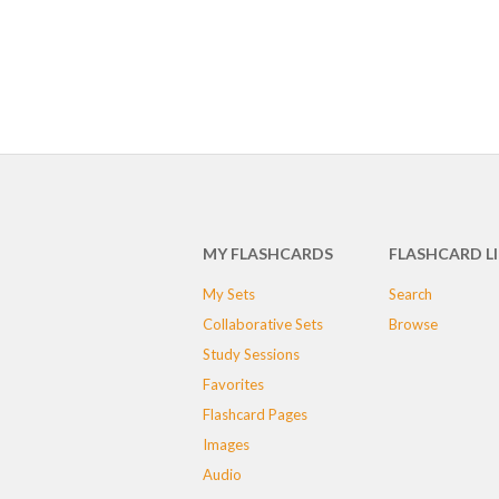
MY FLASHCARDS
FLASHCARD L
My Sets
Search
Collaborative Sets
Browse
Study Sessions
Favorites
Flashcard Pages
Images
Audio