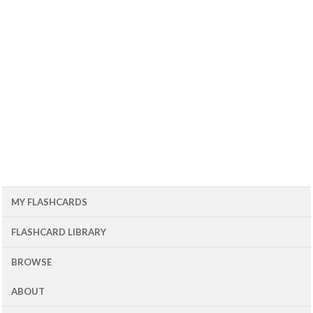
MY FLASHCARDS
FLASHCARD LIBRARY
BROWSE
ABOUT