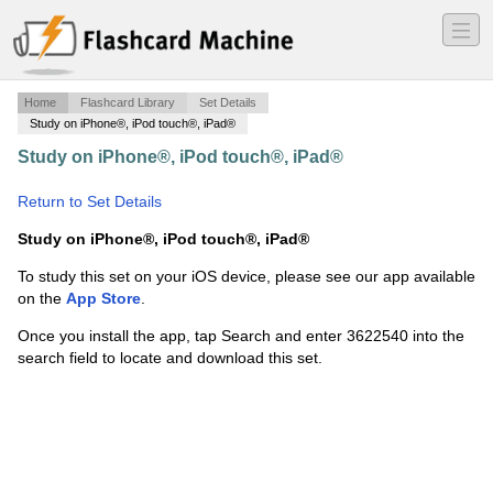
―
―
―
Home
Flashcard Library
Set Details
Study on iPhone®, iPod touch®, iPad®
Study on iPhone®, iPod touch®, iPad®
·
Ch. 15 Phylum
Chordata
·
Return to Set Details
Study on iPhone®, iPod touch®, iPad®
To study this set on your iOS device, please see our app available
on the
App Store
.
Once you install the app, tap Search and enter 3622540 into the
search field to locate and download this set.