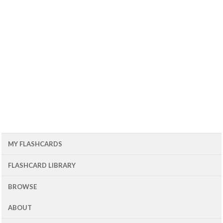
MY FLASHCARDS
FLASHCARD LIBRARY
BROWSE
ABOUT