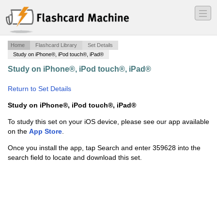
―
―
―
Home
Flashcard Library
Set Details
Study on iPhone®, iPod touch®, iPad®
Study on iPhone®, iPod touch®, iPad®
·
Ch.22-State
Constitutions-EAR
·
Return to Set Details
Study on iPhone®, iPod touch®, iPad®
To study this set on your iOS device, please see our app available
on the
App Store
.
Once you install the app, tap Search and enter 359628 into the
search field to locate and download this set.