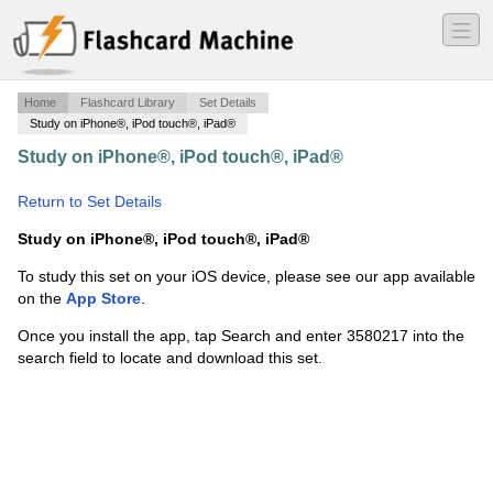
―
―
―
Home
Flashcard Library
Set Details
Study on iPhone®, iPod touch®, iPad®
Study on iPhone®, iPod touch®, iPad®
·
07 ETeacher
Biblical Hebrew A
·
Return to Set Details
Study on iPhone®, iPod touch®, iPad®
To study this set on your iOS device, please see our app available
on the
App Store
.
Once you install the app, tap Search and enter 3580217 into the
search field to locate and download this set.