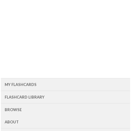
MY FLASHCARDS
FLASHCARD LIBRARY
BROWSE
ABOUT