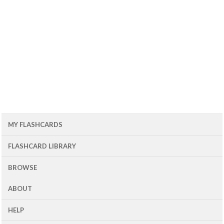
MY FLASHCARDS
FLASHCARD LIBRARY
BROWSE
ABOUT
HELP