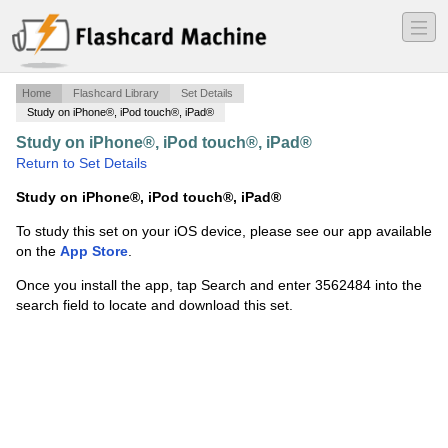
―
―
―
Home
Flashcard Library
Set Details
Study on iPhone®, iPod touch®, iPad®
Study on iPhone®, iPod touch®, iPad®
·
Immune 7
·
Return to Set Details
Study on iPhone®, iPod touch®, iPad®
To study this set on your iOS device, please see our app available
on the
App Store
.
Once you install the app, tap Search and enter 3562484 into the
search field to locate and download this set.