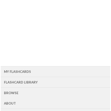
MY FLASHCARDS
FLASHCARD LIBRARY
BROWSE
ABOUT