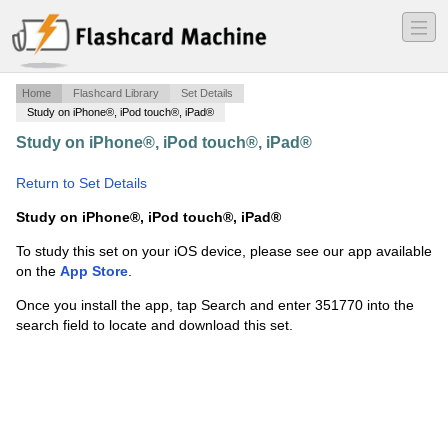
―
―
―
Home
Flashcard Library
Set Details
Study on iPhone®, iPod touch®, iPad®
Study on iPhone®, iPod touch®, iPad®
·
FDT
Knowledge Packet
·
Return to Set Details
Study on iPhone®, iPod touch®, iPad®
To study this set on your iOS device, please see our app available
on the
App Store
.
Once you install the app, tap Search and enter 351770 into the
search field to locate and download this set.