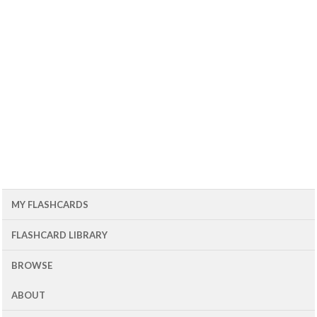
MY FLASHCARDS
FLASHCARD LIBRARY
BROWSE
ABOUT