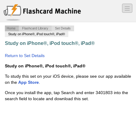
―
―
―
Home
Flashcard Library
Set Details
Study on iPhone®, iPod touch®, iPad®
Study on iPhone®, iPod touch®, iPad®
·
Science and
Technology Ch 4
·
Return to Set Details
Study on iPhone®, iPod touch®, iPad®
To study this set on your iOS device, please see our app available
on the
App Store
.
Once you install the app, tap Search and enter 3401803 into the
search field to locate and download this set.