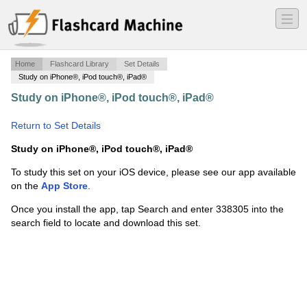
―
―
―
Home
Flashcard Library
Set Details
Study on iPhone®, iPod touch®, iPad®
Study on iPhone®, iPod touch®, iPad®
·
Anatomy final
·
Return to Set Details
Study on iPhone®, iPod touch®, iPad®
To study this set on your iOS device, please see our app available
on the
App Store
.
Once you install the app, tap Search and enter 338305 into the
search field to locate and download this set.