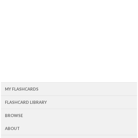
MY FLASHCARDS
FLASHCARD LIBRARY
BROWSE
ABOUT