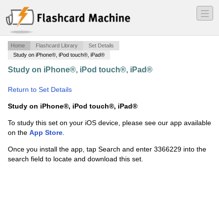
―
―
―
Home
Flashcard Library
Set Details
Study on iPhone®, iPod touch®, iPad®
Study on iPhone®, iPod touch®, iPad®
·
Greek
Potpourri KR
·
Return to Set Details
Study on iPhone®, iPod touch®, iPad®
To study this set on your iOS device, please see our app available
on the
App Store
.
Once you install the app, tap Search and enter 3366229 into the
search field to locate and download this set.