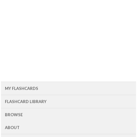
MY FLASHCARDS
FLASHCARD LIBRARY
BROWSE
ABOUT