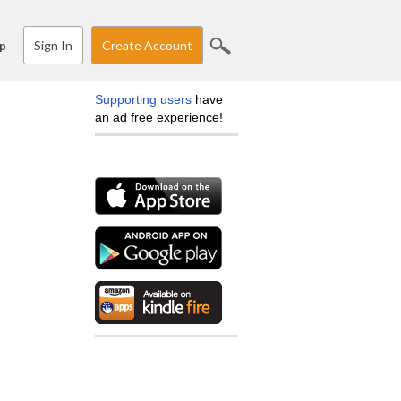
Sign In
Create Account
p
Supporting users
have
an ad free experience!