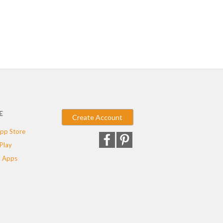
E
Create Account
pp Store
Play
 Apps