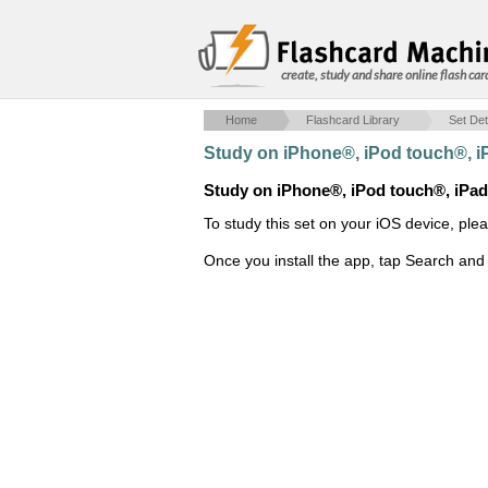
create, study and share online flash car
Home
Flashcard Library
Set Det
Study on iPhone®, iPod touch®, 
Study on iPhone®, iPod touch®, iPa
To study this set on your iOS device, ple
Once you install the app, tap Search and 