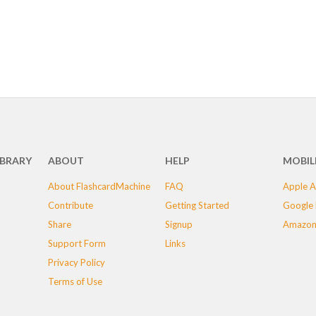
IBRARY
ABOUT
HELP
MOBIL
About FlashcardMachine
FAQ
Apple A
Contribute
Getting Started
Google 
Share
Signup
Amazon
Support Form
Links
Privacy Policy
Terms of Use