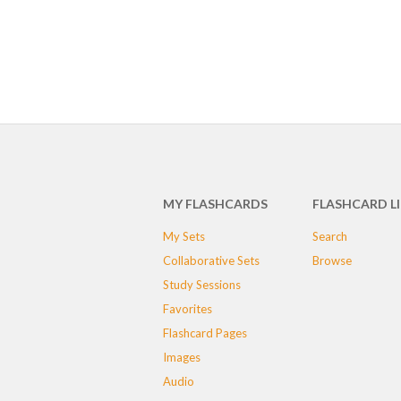
MY FLASHCARDS
FLASHCARD L
My Sets
Search
Collaborative Sets
Browse
Study Sessions
Favorites
Flashcard Pages
Images
Audio