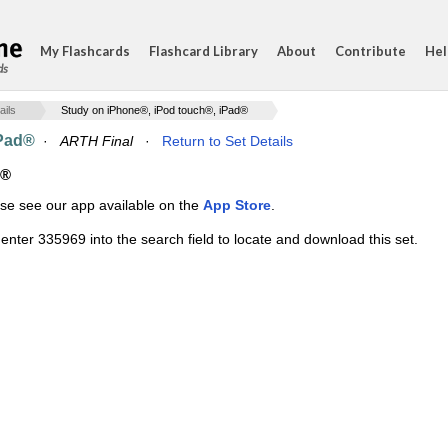
My Flashcards
Flashcard Library
About
Contribute
Hel
ds
ails
Study on iPhone®, iPod touch®, iPad®
iPad®
·
ARTH Final
·
Return to Set Details
d®
ase see our app available on the
App Store
.
enter 335969 into the search field to locate and download this set.