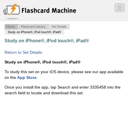
―
―
―
Home
Flashcard Library
Set Details
Study on iPhone®, iPod touch®, iPad®
Study on iPhone®, iPod touch®, iPad®
·
Legislative
process
·
Return to Set Details
Study on iPhone®, iPod touch®, iPad®
To study this set on your iOS device, please see our app available
on the
App Store
.
Once you install the app, tap Search and enter 3335458 into the
search field to locate and download this set.