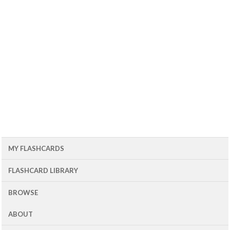
MY FLASHCARDS
FLASHCARD LIBRARY
BROWSE
ABOUT