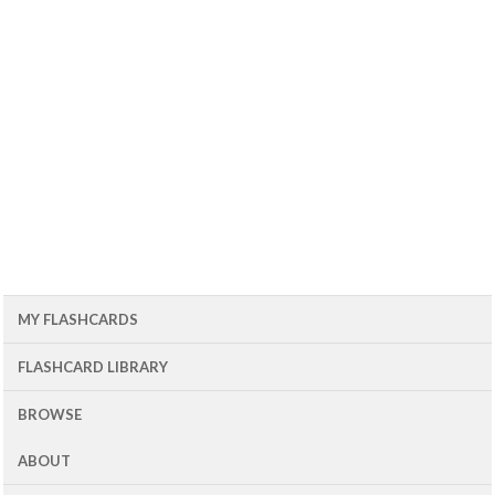
MY FLASHCARDS
FLASHCARD LIBRARY
BROWSE
ABOUT