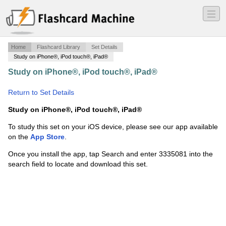
―
―
―
Home
Flashcard Library
Set Details
Study on iPhone®, iPod touch®, iPad®
Study on iPhone®, iPod touch®, iPad®
·
Chapter 17
definitions- Milady
·
Return to Set Details
Study on iPhone®, iPod touch®, iPad®
To study this set on your iOS device, please see our app available
on the
App Store
.
Once you install the app, tap Search and enter 3335081 into the
search field to locate and download this set.