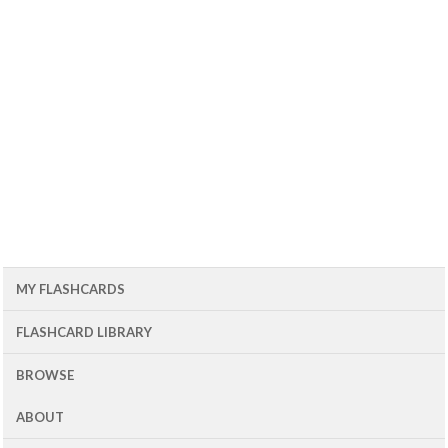
MY FLASHCARDS
FLASHCARD LIBRARY
BROWSE
ABOUT