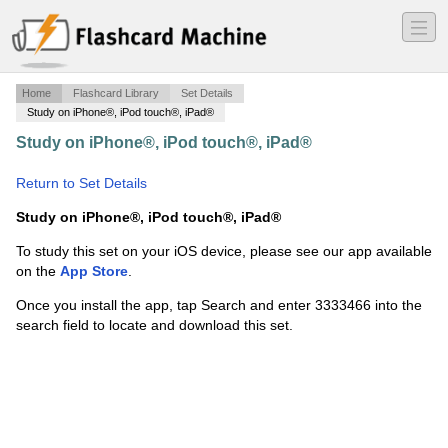
―
―
―
Home
Flashcard Library
Set Details
Study on iPhone®, iPod touch®, iPad®
Study on iPhone®, iPod touch®, iPad®
·
Biomechanics
·
Return to Set Details
Study on iPhone®, iPod touch®, iPad®
To study this set on your iOS device, please see our app available
on the
App Store
.
Once you install the app, tap Search and enter 3333466 into the
search field to locate and download this set.