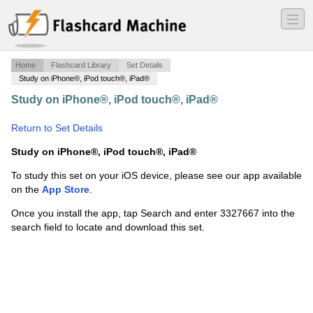
―
―
―
Home
Flashcard Library
Set Details
Study on iPhone®, iPod touch®, iPad®
Study on iPhone®, iPod touch®, iPad®
·
Roots and
Zeros Of Polynomials
·
Return to Set Details
Study on iPhone®, iPod touch®, iPad®
To study this set on your iOS device, please see our app available
on the
App Store
.
Once you install the app, tap Search and enter 3327667 into the
search field to locate and download this set.