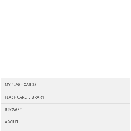
MY FLASHCARDS
FLASHCARD LIBRARY
BROWSE
ABOUT