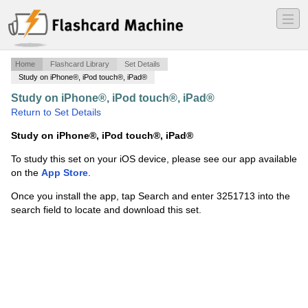
―
―
―
Home
Flashcard Library
Set Details
Study on iPhone®, iPod touch®, iPad®
Study on iPhone®, iPod touch®, iPad®
·
SOL040
·
Return to Set Details
Study on iPhone®, iPod touch®, iPad®
To study this set on your iOS device, please see our app available
on the
App Store
.
Once you install the app, tap Search and enter 3251713 into the
search field to locate and download this set.