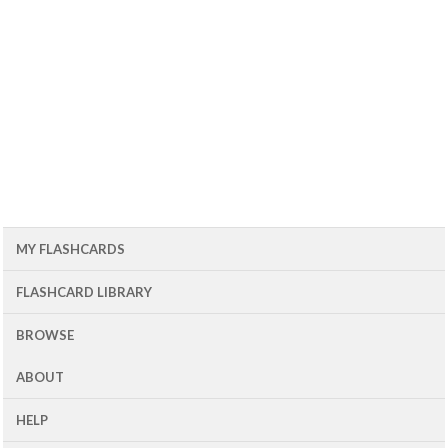
MY FLASHCARDS
FLASHCARD LIBRARY
BROWSE
ABOUT
HELP