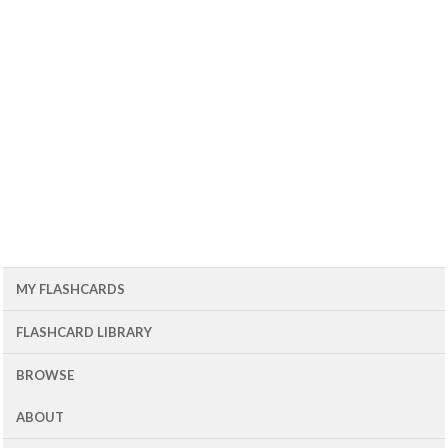
MY FLASHCARDS
FLASHCARD LIBRARY
BROWSE
ABOUT