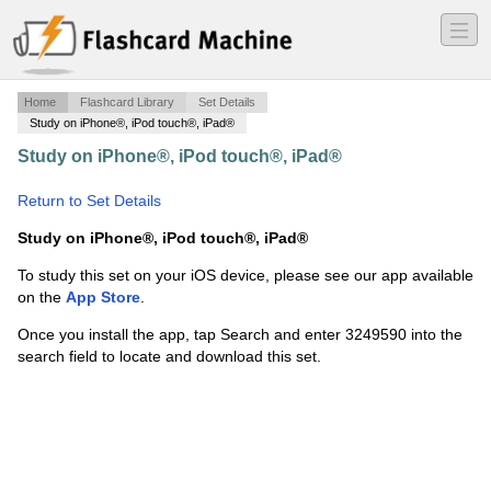
―
―
―
Home
Flashcard Library
Set Details
Study on iPhone®, iPod touch®, iPad®
Study on iPhone®, iPod touch®, iPad®
·
Radiographic
Interpretation (weld certification)
·
Return to Set Details
Study on iPhone®, iPod touch®, iPad®
To study this set on your iOS device, please see our app available
on the
App Store
.
Once you install the app, tap Search and enter 3249590 into the
search field to locate and download this set.