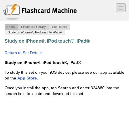
―
―
―
Home
Flashcard Library
Set Details
Study on iPhone®, iPod touch®, iPad®
Study on iPhone®, iPod touch®, iPad®
·
Benchmark
Fractions
·
Return to Set Details
Study on iPhone®, iPod touch®, iPad®
To study this set on your iOS device, please see our app available
on the
App Store
.
Once you install the app, tap Search and enter 324880 into the
search field to locate and download this set.