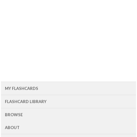
MY FLASHCARDS
FLASHCARD LIBRARY
BROWSE
ABOUT