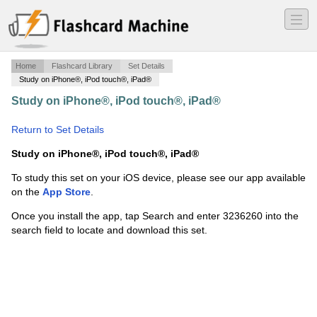
―
―
―
Home
Flashcard Library
Set Details
Study on iPhone®, iPod touch®, iPad®
Study on iPhone®, iPod touch®, iPad®
·
ANIM121
Exam Review
·
Return to Set Details
Study on iPhone®, iPod touch®, iPad®
To study this set on your iOS device, please see our app available
on the
App Store
.
Once you install the app, tap Search and enter 3236260 into the
search field to locate and download this set.