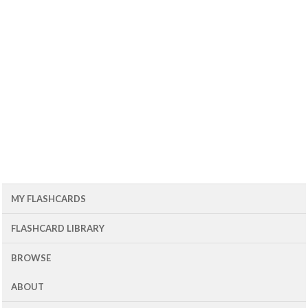
MY FLASHCARDS
FLASHCARD LIBRARY
BROWSE
ABOUT