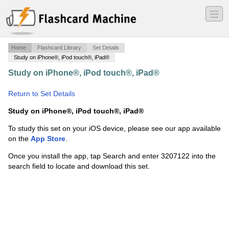
―
―
―
Home
Flashcard Library
Set Details
Study on iPhone®, iPod touch®, iPad®
Study on iPhone®, iPod touch®, iPad®
·
Gardners Art
Through The Ages - Chapter 20
·
Return to Set Details
Study on iPhone®, iPod touch®, iPad®
To study this set on your iOS device, please see our app available
on the
App Store
.
Once you install the app, tap Search and enter 3207122 into the
search field to locate and download this set.