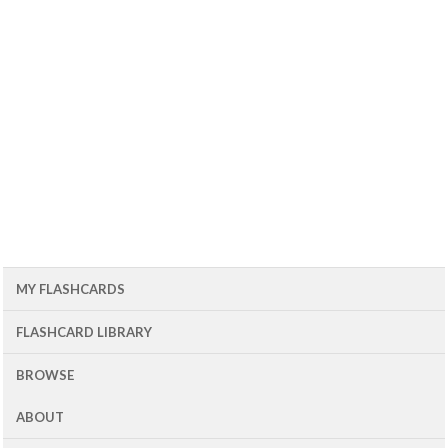
MY FLASHCARDS
FLASHCARD LIBRARY
BROWSE
ABOUT