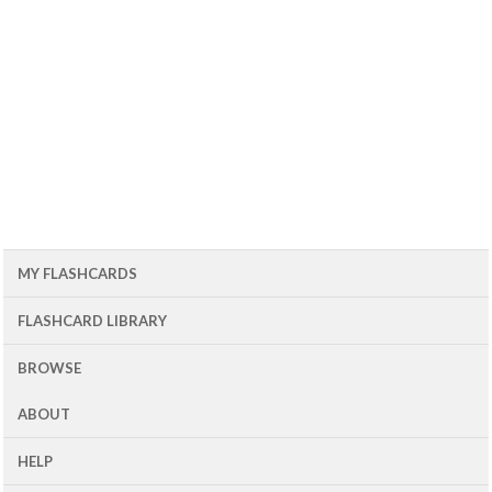
MY FLASHCARDS
FLASHCARD LIBRARY
BROWSE
ABOUT
HELP