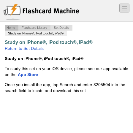
―
―
―
Home
Flashcard Library
Set Details
Study on iPhone®, iPod touch®, iPad®
Study on iPhone®, iPod touch®, iPad®
·
élettan1
·
Return to Set Details
Study on iPhone®, iPod touch®, iPad®
To study this set on your iOS device, please see our app available
on the
App Store
.
Once you install the app, tap Search and enter 3205504 into the
search field to locate and download this set.