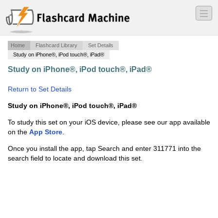
―
―
―
Home
Flashcard Library
Set Details
Study on iPhone®, iPod touch®, iPad®
Study on iPhone®, iPod touch®, iPad®
·
typography
·
Return to Set Details
Study on iPhone®, iPod touch®, iPad®
To study this set on your iOS device, please see our app available
on the
App Store
.
Once you install the app, tap Search and enter 311771 into the
search field to locate and download this set.