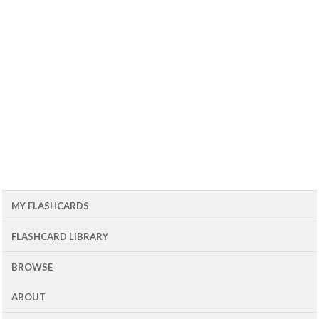
MY FLASHCARDS
FLASHCARD LIBRARY
BROWSE
ABOUT