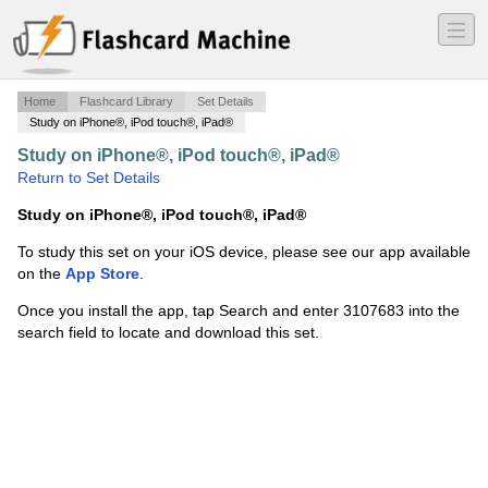
―
―
―
Home
Flashcard Library
Set Details
Study on iPhone®, iPod touch®, iPad®
Study on iPhone®, iPod touch®, iPad®
·
Chapter 8
·
Return to Set Details
Study on iPhone®, iPod touch®, iPad®
To study this set on your iOS device, please see our app available
on the
App Store
.
Once you install the app, tap Search and enter 3107683 into the
search field to locate and download this set.