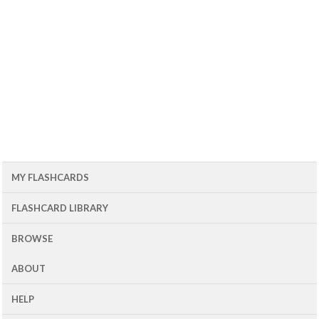
MY FLASHCARDS
FLASHCARD LIBRARY
BROWSE
ABOUT
HELP