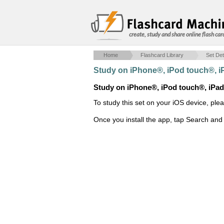
create, study and share online flash car
Home
Flashcard Library
Set Det
Study on iPhone®, iPod touch®, 
Study on iPhone®, iPod touch®, iPa
To study this set on your iOS device, ple
Once you install the app, tap Search and 