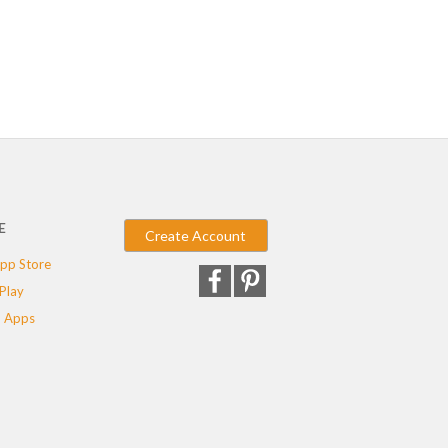
E
Create Account
pp Store
Play
 Apps