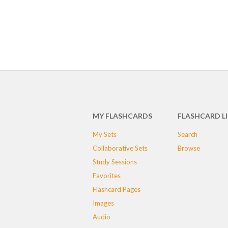
MY FLASHCARDS
FLASHCARD L
My Sets
Search
Collaborative Sets
Browse
Study Sessions
Favorites
Flashcard Pages
Images
Audio