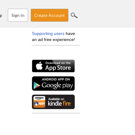
Sign In
Create Account
p
Supporting users
have
an ad free experience!