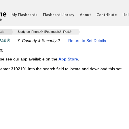
My Flashcards
Flashcard Library
About
Contribute
Hel
ds
ails
Study on iPhone®, iPod touch®, iPad®
iPad®
·
7. Custody & Security 2
·
Return to Set Details
d®
ase see our app available on the
App Store
.
enter 3102191 into the search field to locate and download this set.