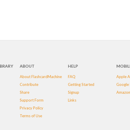
IBRARY
ABOUT
HELP
MOBIL
About FlashcardMachine
FAQ
Apple A
Contribute
Getting Started
Google 
Share
Signup
Amazon
Support Form
Links
Privacy Policy
Terms of Use