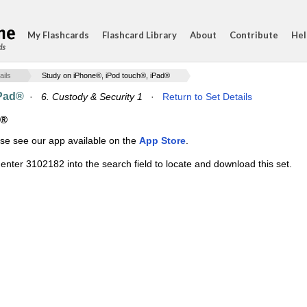
My Flashcards
Flashcard Library
About
Contribute
Hel
ds
ails
Study on iPhone®, iPod touch®, iPad®
iPad®
·
6. Custody & Security 1
·
Return to Set Details
d®
ase see our app available on the
App Store
.
enter 3102182 into the search field to locate and download this set.