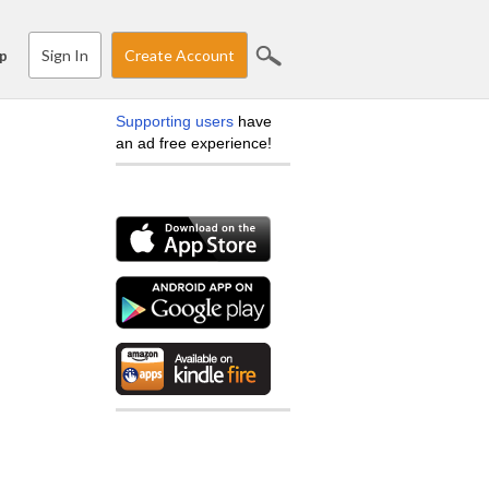
Sign In
Create Account
p
Supporting users
have
an ad free experience!