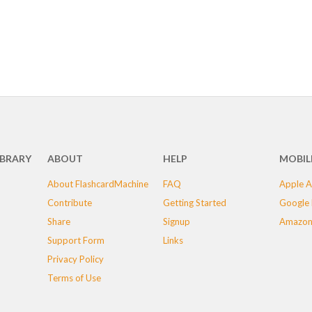
IBRARY
ABOUT
HELP
MOBIL
About FlashcardMachine
FAQ
Apple A
Contribute
Getting Started
Google 
Share
Signup
Amazon
Support Form
Links
Privacy Policy
Terms of Use