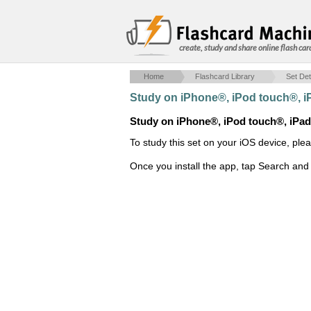
create, study and share online flash car
Home
Flashcard Library
Set Det
Study on iPhone®, iPod touch®, 
Study on iPhone®, iPod touch®, iPa
To study this set on your iOS device, ple
Once you install the app, tap Search and 