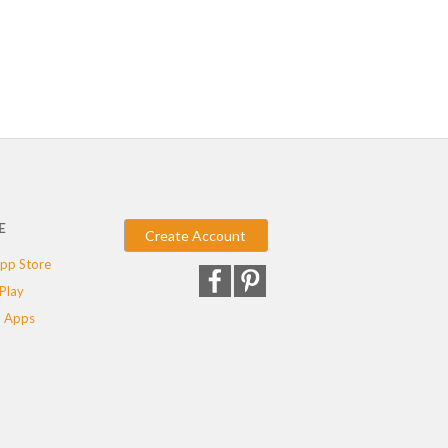
E
Create Account
pp Store
Play
 Apps