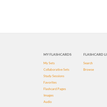
MY FLASHCARDS
FLASHCARD L
My Sets
Search
Collaborative Sets
Browse
Study Sessions
Favorites
Flashcard Pages
Images
Audio